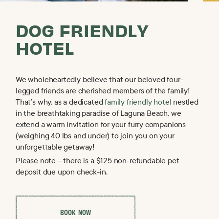
DOG FRIENDLY
OUR HOTELS
HOTEL
Phoenix · Scottsdale · Flagstaff · Carmel · Laguna Beach
We wholeheartedly believe that our beloved four-
legged friends are cherished members of the family!
That’s why, as a dedicated
family friendly hotel
nestled
in the breathtaking paradise of Laguna Beach, we
extend a warm invitation for your furry companions
(weighing 40 lbs and under) to join you on your
unforgettable getaway!
Please note – there is a $125 non-refundable pet
deposit due upon check-in.
E
X
P
L
O
R
E
M
A
R
C
&
R
O
S
E
B
O
O
K
N
O
W