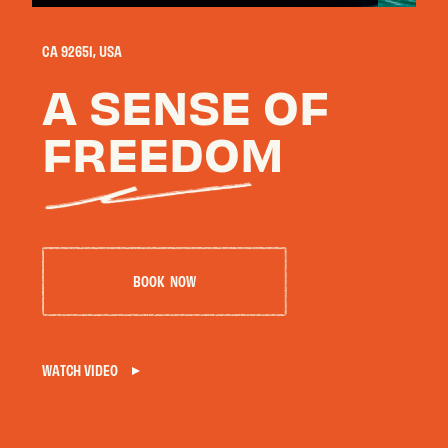
CA 92651, USA
OUR HOTELS
A SENSE OF
Phoenix · Scottsdale · Flagstaff · Carmel · Laguna Beach
FREEDOM
B
O
O
K
N
O
W
E
X
P
L
O
R
E
M
A
R
C
&
R
O
S
E
WATCH VIDEO